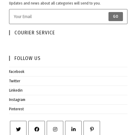
Updates and news about all categories will send to you.
GO
COURIER SERVICE​
FOLLOW US​
Facebook
Twitter
Linkedin
Instagram
Pinterest