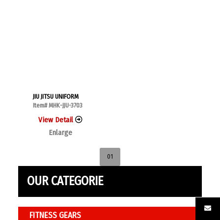
JIU JITSU UNIFORM
Item# MHK-JJU-3703
View Detail
Enlarge
01
OUR CATEGORIE
FITNESS GEARS