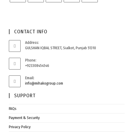
CONTACT INFO
Address:
GULSHAN IQBAL STREET, Sialkot, Punjab 51310
Phone:
+923308454546
Email:
info@mihakogroup.com
SUPPORT
FAQs
Payment & Security
Privacy Policy