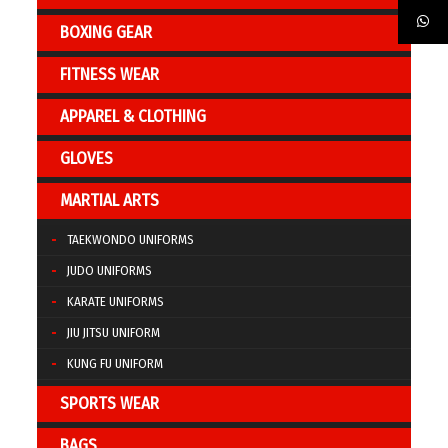
BOXING GEAR
FITNESS WEAR
APPAREL & CLOTHING
GLOVES
MARTIAL ARTS
TAEKWONDO UNIFORMS
JUDO UNIFORMS
KARATE UNIFORMS
JIU JITSU UNIFORM
KUNG FU UNIFORM
SPORTS WEAR
BAGS