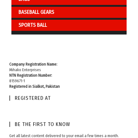
BASEBALL GEARS
SPORTS BALL
Company Registration Name:
Mihako Enterprises
NTN Registration Number:
8159671-1
Registered in Sialkot, Pakistan
REGISTERED AT
BE THE FIRST TO KNOW​
Get all latest content delivered to your email a few times a month.