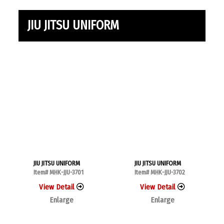
JIU JITSU UNIFORM
JIU JITSU UNIFORM
JIU JITSU UNIFORM
Item# MHK-JJU-3701
Item# MHK-JJU-3702
View Detail
View Detail
Enlarge
Enlarge