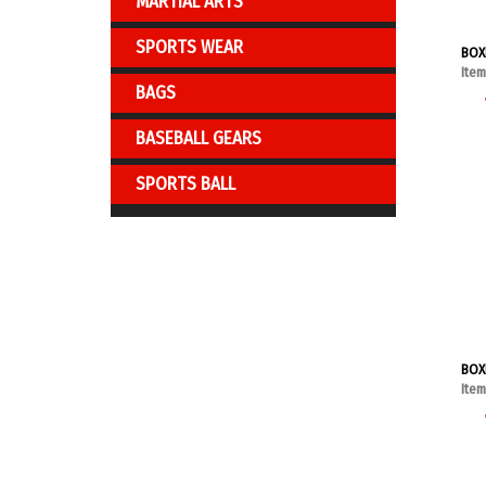
MARTIAL ARTS
SPORTS WEAR
BOX
Ite
BAGS
BASEBALL GEARS
SPORTS BALL
BOX
Ite