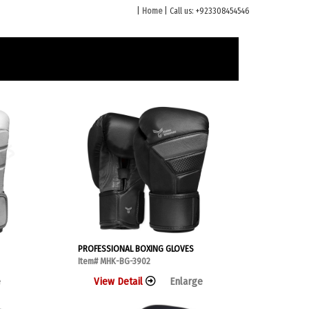
|
Home
| Call us: +923308454546
PROFESSIONAL BOXING GLOVES
Item# MHK-BG-3902
e
View Detail
Enlarge