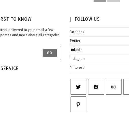
IRST TO KNOW​
FOLLOW US​
ontent delivered to your email a few
Facebook
Updates and news about all categories
Twitter
Linkedin
GO
Instagram
SERVICE​
Pinterest