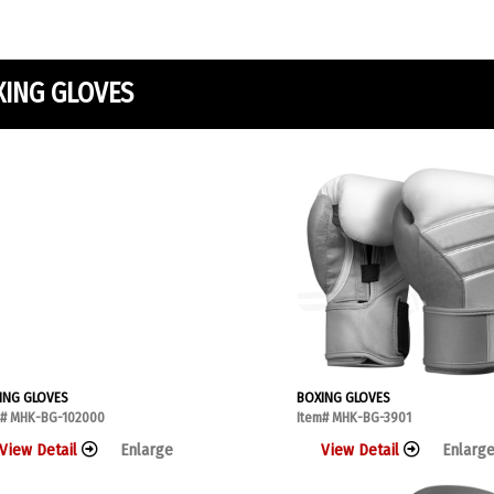
XING GLOVES
ING GLOVES
BOXING GLOVES
m# MHK-BG-102000
Item# MHK-BG-3901
View Detail
Enlarge
View Detail
Enlarg