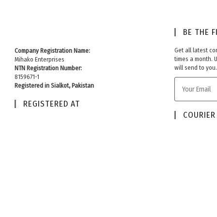
BE THE F
Get all latest c
Company Registration Name:
times a month. 
Mihako Enterprises
will send to you.
NTN Registration Number:
8159671-1
Registered in Sialkot, Pakistan
REGISTERED AT
COURIER 