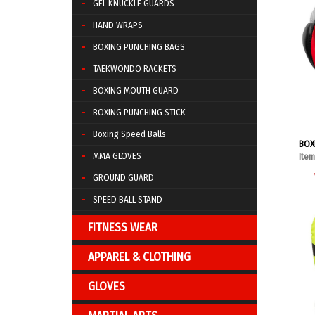
GEL KNUCKLE GUARDS
HAND WRAPS
BOXING PUNCHING BAGS
TAEKWONDO RACKETS
BOXING MOUTH GUARD
BOXING PUNCHING STICK
Boxing Speed Balls
BOX
MMA GLOVES
Ite
GROUND GUARD
SPEED BALL STAND
FITNESS WEAR
APPAREL & CLOTHING
GLOVES