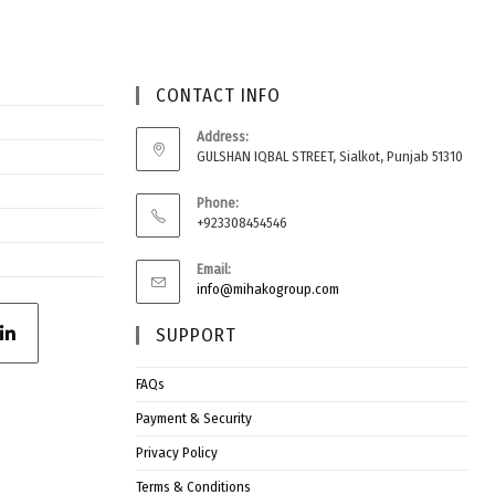
CONTACT INFO
Address:
GULSHAN IQBAL STREET, Sialkot, Punjab 51310
Phone:
+923308454546
Email:
info@mihakogroup.com
SUPPORT
FAQs
Payment & Security
Privacy Policy
Terms & Conditions