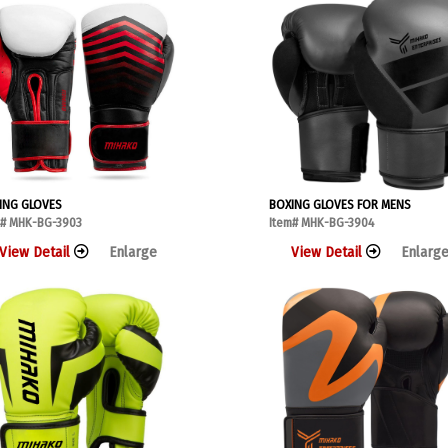
ING GLOVES
BOXING GLOVES FOR MENS
m# MHK-BG-3903
Item# MHK-BG-3904
View Detail
Enlarge
View Detail
Enlarg