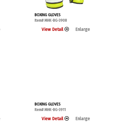
BOXING GLOVES
Item# MHK-BG-3908
e
View Detail
Enlarge
BOXING GLOVES
Item# MHK-BG-3911
e
View Detail
Enlarge