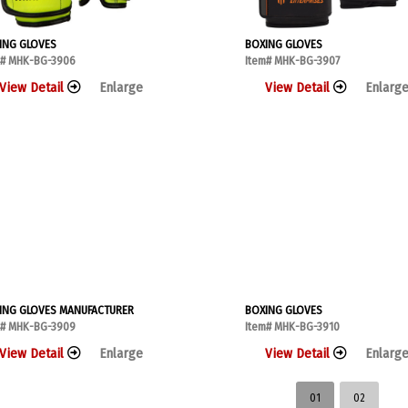
ING GLOVES
BOXING GLOVES
m# MHK-BG-3906
Item# MHK-BG-3907
View Detail
Enlarge
View Detail
Enlarg
ING GLOVES MANUFACTURER
BOXING GLOVES
m# MHK-BG-3909
Item# MHK-BG-3910
View Detail
Enlarge
View Detail
Enlarg
01
02