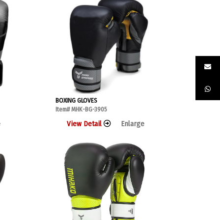
BOXING GLOVES
Item# MHK-BG-3905
e
View Detail
Enlarge