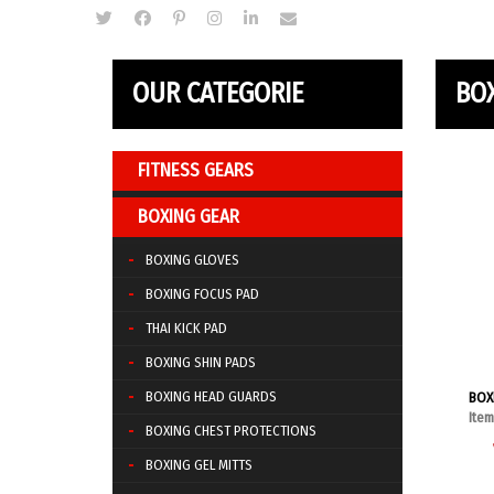
OUR CATEGORIE
BO
FITNESS GEARS
BOXING GEAR
BOXING GLOVES
BOXING FOCUS PAD
THAI KICK PAD
BOXING SHIN PADS
BOXING HEAD GUARDS
BOX
Ite
BOXING CHEST PROTECTIONS
BOXING GEL MITTS